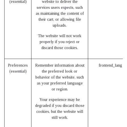
(essential)
website to deliver the
services users expects, such
as maintaining the content of
their cart, or allowing file
uploads.
The website will not work
properly if you reject or
discard those cookies.
Preferences
Remember information about
frontend_lang (
(essential)
the preferred look or
behavior of the website, such
as your preferred language
or region.
Your experience may be
degraded if you discard those
cookies, but the website will
still work.