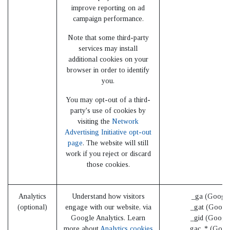
improve reporting on ad
campaign performance.
Note that some third-party
services may install
additional cookies on your
browser in order to identify
you.
You may opt-out of a third-
party's use of cookies by
visiting the
Network
Advertising Initiative opt-out
page
. The website will still
work if you reject or discard
those cookies.
Analytics
Understand how visitors
_ga (Google
(optional)
engage with our website, via
_gat (Googl
Google Analytics. Learn
_gid (Googl
more about
Analytics cookies
_gac_* (Goog