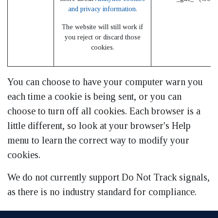
and privacy information.
The website will still work if
you reject or discard those
cookies.
You can choose to have your computer warn you
each time a cookie is being sent, or you can
choose to turn off all cookies. Each browser is a
little different, so look at your browser's Help
menu to learn the correct way to modify your
cookies.
We do not currently support Do Not Track signals,
as there is no industry standard for compliance.