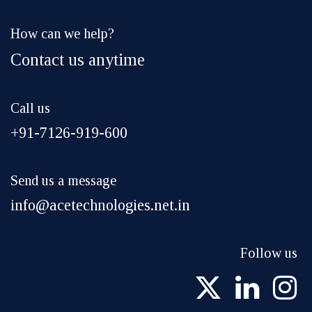
How can we help?
Contact us anytime
Call us
+91-7126-919-600
Send us a message
info@acetechnologies.net.in
Follow us