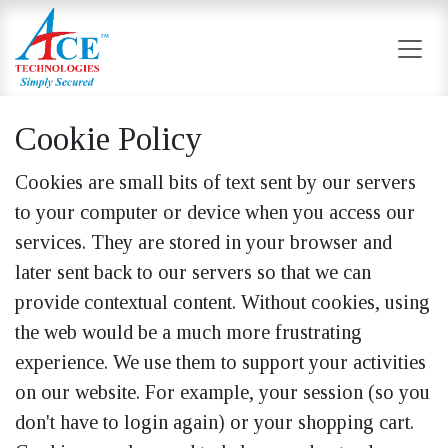
Skip to Content
Cookie Policy
Cookies are small bits of text sent by our servers
to your computer or device when you access our
services. They are stored in your browser and
later sent back to our servers so that we can
provide contextual content. Without cookies, using
the web would be a much more frustrating
experience. We use them to support your activities
on our website. For example, your session (so you
don't have to login again) or your shopping cart.