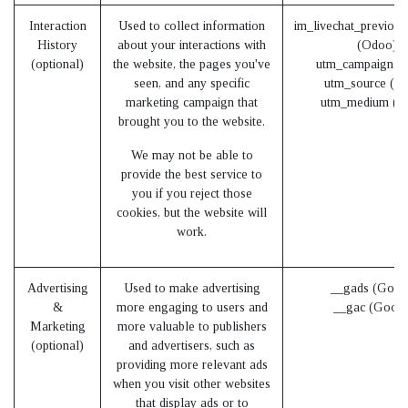
Interaction
Used to collect information
im_livechat_previous
History
about your interactions with
(Odoo)
(optional)
the website, the pages you've
utm_campaign (
seen, and any specific
utm_source (O
marketing campaign that
utm_medium (O
brought you to the website.
We may not be able to
provide the best service to
you if you reject those
cookies, but the website will
work.
Advertising
Used to make advertising
__gads (Goog
&
more engaging to users and
__gac (Googl
Marketing
more valuable to publishers
(optional)
and advertisers, such as
providing more relevant ads
when you visit other websites
that display ads or to