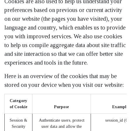
Cookies are also used to help us understand your
preferences based on previous or current activity
on our website (the pages you have visited), your
language and country, which enables us to provide
you with improved services. We also use cookies
to help us compile aggregate data about site traffic
and site interaction so that we can offer better site
experiences and tools in the future.
Here is an overview of the cookies that may be
stored on your device when you visit our website:
Category
of Cookie
Purpose
Examples
Session &
Authenticate users, protect
session_id (O
Security
user data and allow the