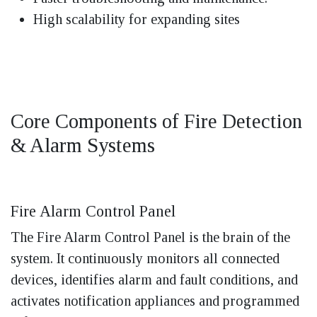
High scalability for expanding sites
Core Components of Fire Detection
& Alarm Systems
Fire Alarm Control Panel
The Fire Alarm Control Panel is the brain of the
system. It continuously monitors all connected
devices, identifies alarm and fault conditions, and
activates notification appliances and programmed