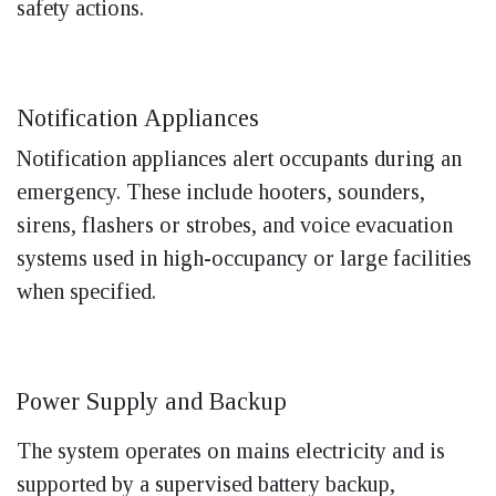
safety actions.
Notification Appliances
Notification appliances alert occupants during an
emergency. These include hooters, sounders,
sirens, flashers or strobes, and voice evacuation
systems used in high-occupancy or large facilities
when specified.
Power Supply and Backup
The system operates on mains electricity and is
supported by a supervised battery backup,