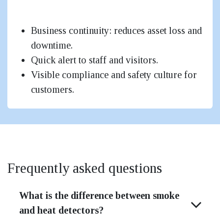
Small Shops / Small Offices
Business continuity: reduces asset loss and
downtime.
Quick alert to staff and visitors.
Visible compliance and safety culture for
customers.
Frequently asked questions
What is the difference between smoke
and heat detectors?