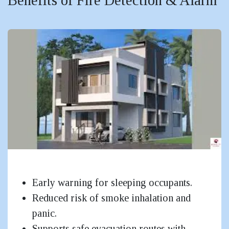
Small Residential
Early warning for sleeping occupants.
Reduced risk of smoke inhalation and
panic.
Supports safe evacuation routes with