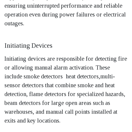
ensuring uninterrupted performance and reliable
operation even during power failures or electrical
outages.
Initiating Devices
Initiating devices are responsible for detecting fire
or allowing manual alarm activation. These
include smoke detectors heat detectors,multi-
sensor detectors that combine smoke and heat
detection, flame detectors for specialized hazards,
beam detectors for large open areas such as
warehouses, and manual call points installed at
exits and key locations.