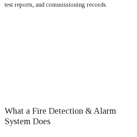
test reports, and commissioning records.
What a Fire Detection & Alarm
System Does