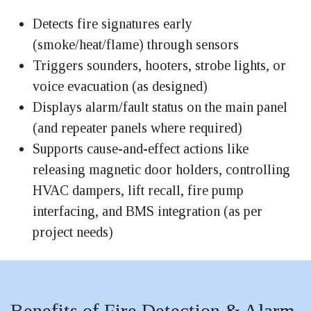
Detects fire signatures early
(smoke/heat/flame) through sensors
Triggers sounders, hooters, strobe lights, or
voice evacuation (as designed)
Displays alarm/fault status on the main panel
(and repeater panels where required)
Supports cause-and-effect actions like
releasing magnetic door holders, controlling
HVAC dampers, lift recall, fire pump
interfacing, and BMS integration (as per
project needs)
Benefits of Fire Detection & Alarm