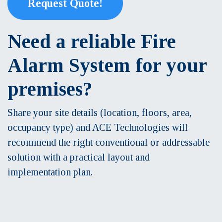
Request Quote!
Need a reliable Fire
Alarm System for your
premises?
Share your site details (location, floors, area,
occupancy type) and ACE Technologies will
recommend the right conventional or addressable
solution with a practical layout and
implementation plan.