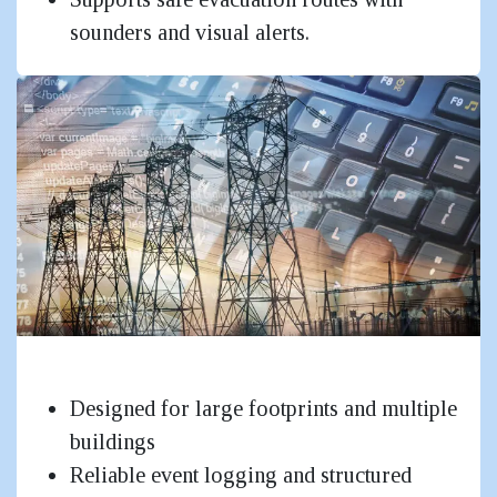
sounders and visual alerts.
Government & Critical Infrastructure
Designed for large footprints and multiple
buildings
Reliable event logging and structured