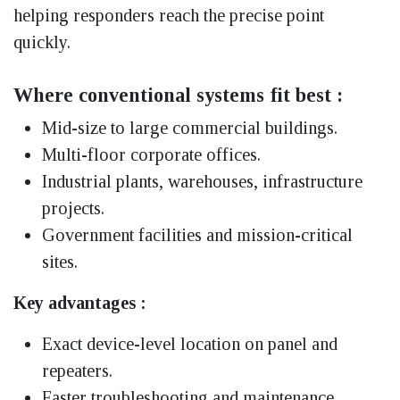
helping responders reach the precise point
quickly.
Where conventional systems fit best :
Mid-size to large commercial buildings.
Multi-floor corporate offices.
Industrial plants, warehouses, infrastructure
projects.
Government facilities and mission-critical
sites.
Key advantages :
Exact device-level location on panel and
repeaters.
Faster troubleshooting and maintenance.