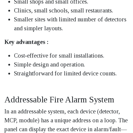
Small shops and small offices.
Clinics, small schools, small restaurants.
Smaller sites with limited number of detectors
and simpler layouts.
Key advantages :
Cost-effective for small installations.
Simple design and operation.
Straightforward for limited device counts.
Addressable Fire Alarm System
In an addressable system, each device (detector,
MCP, module) has a unique address on a loop. The
panel can display the exact device in alarm/fault—