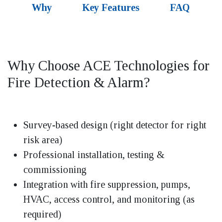
Why
Key Features
FAQ
Why Choose ACE Technologies for
Fire Detection & Alarm?
Survey-based design (right detector for right
risk area)
Professional installation, testing &
commissioning
Integration with fire suppression, pumps,
HVAC, access control, and monitoring (as
required)