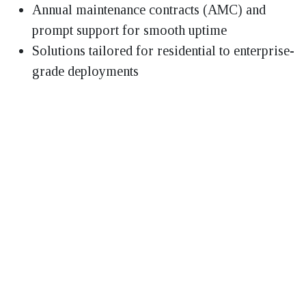
Annual maintenance contracts (AMC) and
prompt support for smooth uptime
Solutions tailored for residential to enterprise-
grade deployments