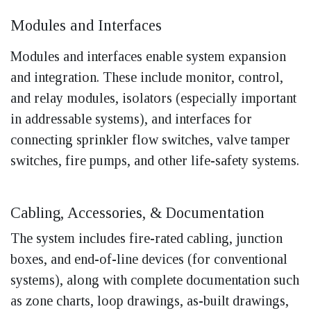
Modules and Interfaces
Modules and interfaces enable system expansion
and integration. These include monitor, control,
and relay modules, isolators (especially important
in addressable systems), and interfaces for
connecting sprinkler flow switches, valve tamper
switches, fire pumps, and other life-safety systems.
Cabling, Accessories, & Documentation
The system includes fire-rated cabling, junction
boxes, and end-of-line devices (for conventional
systems), along with complete documentation such
as zone charts, loop drawings, as-built drawings,