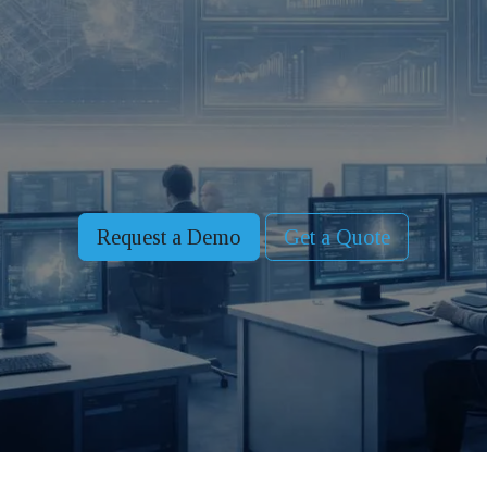
Request a Demo
Get a Quote