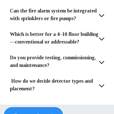
Can the fire alarm system be integrated
with sprinklers or fire pumps?
Which is better for a 4–10 floor building
—conventional or addressable?
Do you provide testing, commissioning,
and maintenance?
How do we decide detector types and
placement?