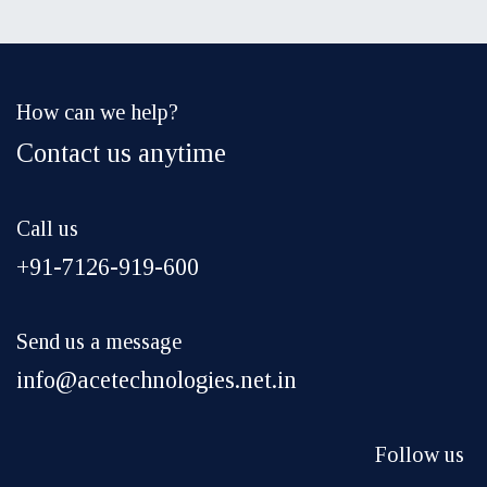
How can we help?
Contact us anytime
Call us
+91-7126-919-600
Send us a message
info@acetechnologies.net.in
Follow us