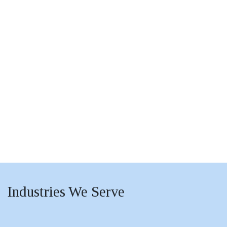
Industries
We Serve