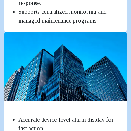
response.
Supports centralized monitoring and
managed maintenance programs.
Mid to Large Corporate & Industrial
Accurate device-level alarm display for
fast action.