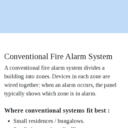
Conventional Fire Alarm System
A conventional fire alarm system divides a
building into zones. Devices in each zone are
wired together; when an alarm occurs, the panel
typically shows which zone is in alarm.
Where conventional systems fit best :
Small residences / bungalows.