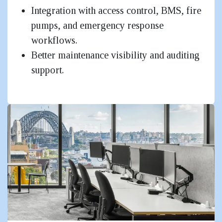
Integration with access control, BMS, fire
pumps, and emergency response
workflows.
Better maintenance visibility and auditing
support.