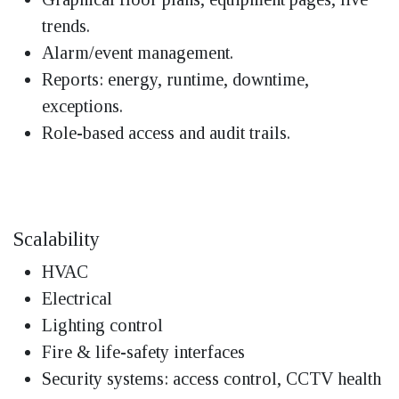
trends.
Alarm/event management.
Reports: energy, runtime, downtime,
exceptions.
Role-based access and audit trails.
Scalability
HVAC
Electrical
Lighting control
Fire & life-safety interfaces
Security systems: access control, CCTV health