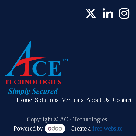
Home
Solutions
Verticals
About Us
Contact
Copyright © ACE Technologies
Powered by
- Create a
free website