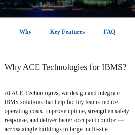
Why
Key Features
FAQ
Why ACE Technologies for
IBMS?
At ACE Technologies, we design and integrate
IBMS solutions that help facility teams reduce
operating costs, improve uptime, strengthen safety
response, and deliver better occupant comfort—
across single buildings to large multi-site