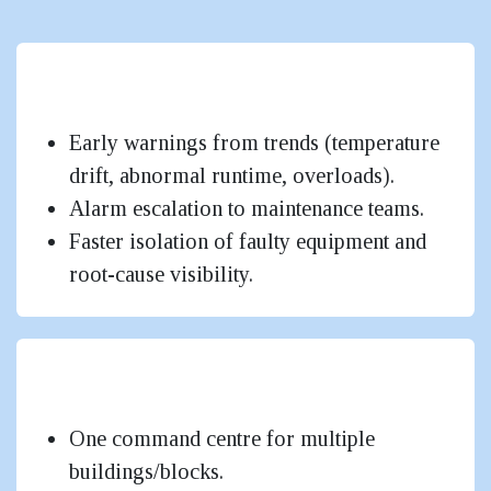
Lower Energy Bills & Better
Sustainability
Early warnings from trends (temperature
drift, abnormal runtime, overloads).
Alarm escalation to maintenance teams.
Faster isolation of faulty equipment and
root-cause visibility.
Higher Uptime & Faster Fault
Response
One command centre for multiple
buildings/blocks.