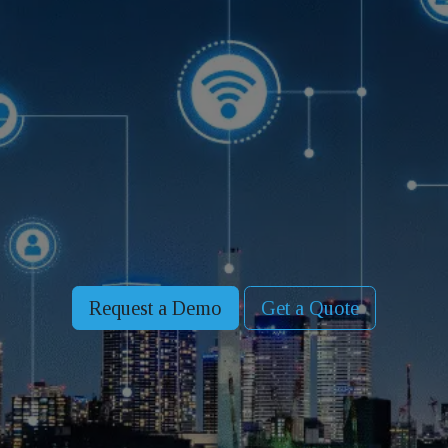
Request a Demo
Get a Quote