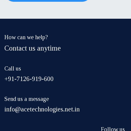
How can we help?
Contact us anytime
Call us
+91-7126-919-600
Send us a message
info@acetechnologies.net.in
Follow us