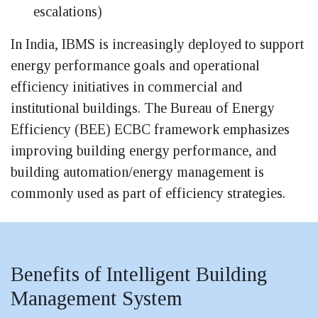
escalations)
In India, IBMS is increasingly deployed to support
energy performance goals and operational
efficiency initiatives in commercial and
institutional buildings. The Bureau of Energy
Efficiency (BEE) ECBC framework emphasizes
improving building energy performance, and
building automation/energy management is
commonly used as part of efficiency strategies.
Benefits of Intelligent Building
Management System