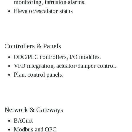
monitoring, intrusion alarms.
Elevator/escalator status
Controllers & Panels
DDC/PLC controllers, I/O modules.
VFD integration, actuator/damper control.
Plant control panels.
Network & Gateways
BACnet
Modbus and OPC