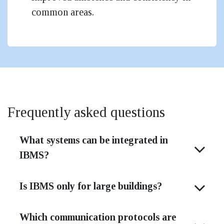
common areas.
Frequently asked questions
What systems can be integrated in
IBMS?
Is IBMS only for large buildings?
Which communication protocols are