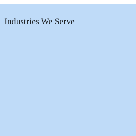
Industries
We Serve