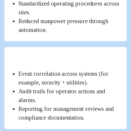
Standardized operating procedures across
sites.
Reduced manpower pressure through
automation.
Improved Safety & Operational
Governance
Event correlation across systems (for
example, security + utilities).
Audit trails for operator actions and
alarms.
Reporting for management reviews and
compliance documentation.