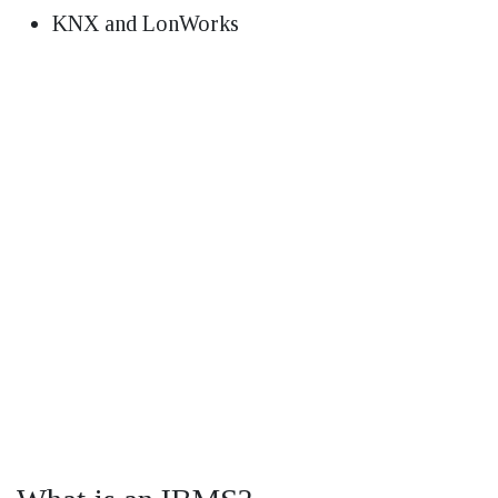
KNX and LonWorks