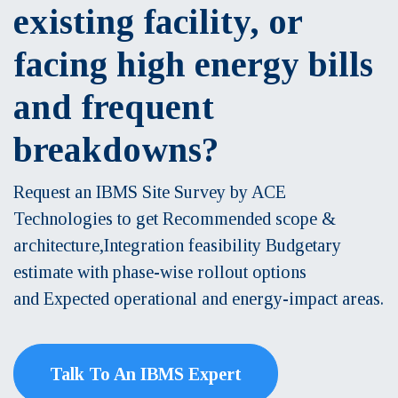
existing facility, or
facing high energy bills
and frequent
breakdowns?
Request an IBMS Site Survey by ACE
Technologies to get Recommended scope &
architecture,Integration feasibility Budgetary
estimate with phase-wise rollout options
and Expected operational and energy-impact areas.
Talk To An IBMS Expert