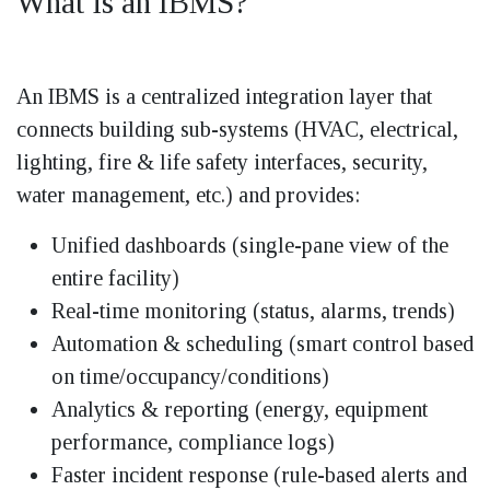
What is an IBMS?
An IBMS is a centralized integration layer that
connects building sub-systems (HVAC, electrical,
lighting, fire & life safety interfaces, security,
water management, etc.) and provides:
Unified dashboards (single-pane view of the
entire facility)
Real-time monitoring (status, alarms, trends)
Automation & scheduling (smart control based
on time/occupancy/conditions)
Analytics & reporting (energy, equipment
performance, compliance logs)
Faster incident response (rule-based alerts and