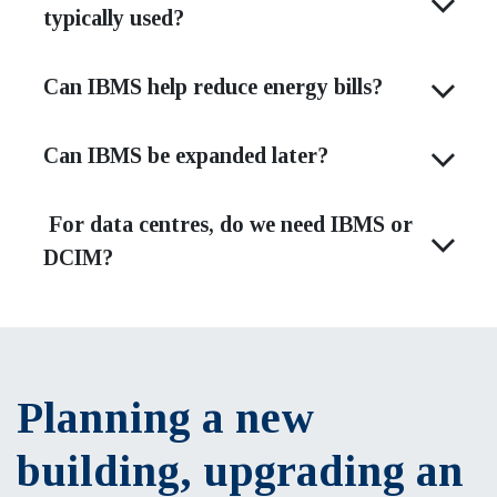
typically used?
Can IBMS help reduce energy bills?
Can IBMS be expanded later?
For data centres, do we need IBMS or
DCIM?
Planning a new
building, upgrading an