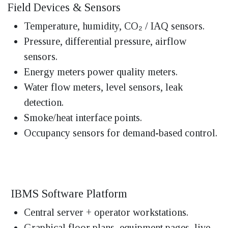
Field Devices & Sensors
Temperature, humidity, CO₂ / IAQ sensors.
Pressure, differential pressure, airflow
sensors.
Energy meters power quality meters.
Water flow meters, level sensors, leak
detection.
Smoke/heat interface points.
Occupancy sensors for demand-based control.
IBMS Software Platform
Central server + operator workstations.
Graphical floor plans, equipment pages, live