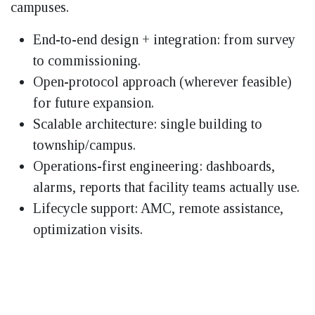
campuses.
End-to-end design + integration: from survey
to commissioning.
Open-protocol approach (wherever feasible)
for future expansion.
Scalable architecture: single building to
township/campus.
Operations-first engineering: dashboards,
alarms, reports that facility teams actually use.
Lifecycle support: AMC, remote assistance,
optimization visits.