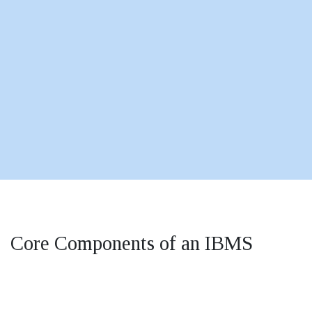
Core Components of an IBMS