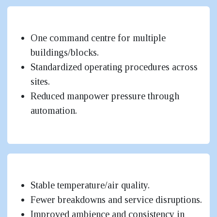
Centralized Control for Large Sites
One command centre for multiple
buildings/blocks.
Standardized operating procedures across
sites.
Reduced manpower pressure through
automation.
Better Occupant Comfort & Experience
Stable temperature/air quality.
Fewer breakdowns and service disruptions.
Improved ambience and consistency in