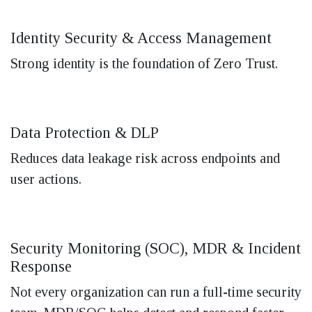
Identity Security & Access Management
Strong identity is the foundation of Zero Trust.
Data Protection & DLP
Reduces data leakage risk across endpoints and
user actions.
Security Monitoring (SOC), MDR & Incident
Response
Not every organization can run a full-time security