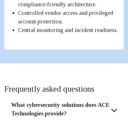
compliance-friendly architecture.
Controlled vendor access and privileged
account protection.
Central monitoring and incident readiness.
Frequently asked questions
What cybersecurity solutions does ACE
Technologies provide?