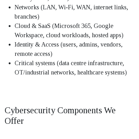
Networks (LAN, Wi-Fi, WAN, internet links,
branches)
Cloud & SaaS (Microsoft 365, Google
Workspace, cloud workloads, hosted apps)
Identity & Access (users, admins, vendors,
remote access)
Critical systems (data centre infrastructure,
OT/industrial networks, healthcare systems)
Cybersecurity Components We
Offer