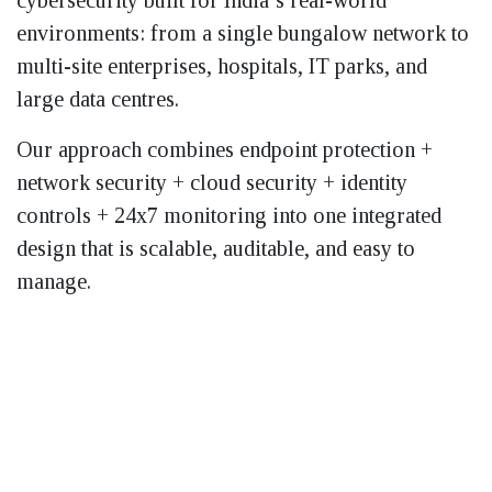
cybersecurity built for India’s real-world
environments: from a single bungalow network to
multi-site enterprises, hospitals, IT parks, and
large data centres.
Our approach combines endpoint protection +
network security + cloud security + identity
controls + 24x7 monitoring into one integrated
design that is scalable, auditable, and easy to
manage.