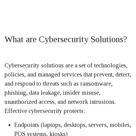
What are Cybersecurity Solutions?
Cybersecurity solutions are a set of technologies,
policies, and managed services that prevent, detect,
and respond to threats such as ransomware,
phishing, data leakage, insider misuse,
unauthorized access, and network intrusions.
Effective cybersecurity protects:
Endpoints (laptops, desktops, servers, mobiles,
POS systems, kiosks)