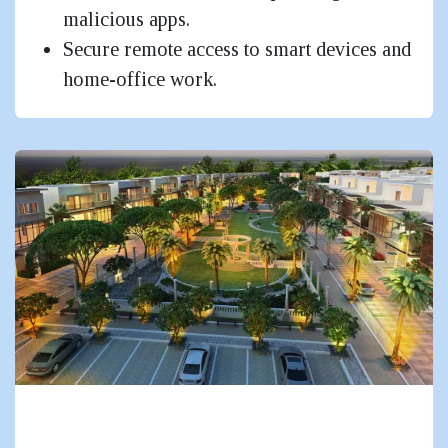
malicious apps.
Secure remote access to smart devices and
home-office work.
Residential Complexes, Townships &
Gated Communities