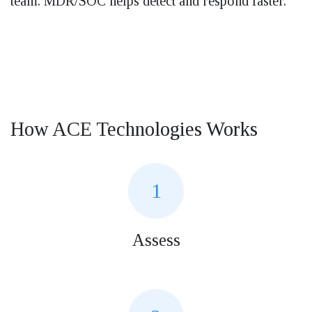
team. MDR/SOC helps detect and respond faster.
How ACE Technologies Works
1
Assess