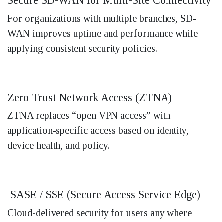
Secure SD-WAN for Multi-Site Connectivity
For organizations with multiple branches, SD-
WAN improves uptime and performance while
applying consistent security policies.
Zero Trust Network Access (ZTNA)
ZTNA replaces “open VPN access” with
application-specific access based on identity,
device health, and policy.
SASE / SSE (Secure Access Service Edge)
Cloud-delivered security for users any where