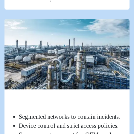
Factories, Industries & OT-Adjacent
Networks
Segmented networks to contain incidents.
Device control and strict access policies.