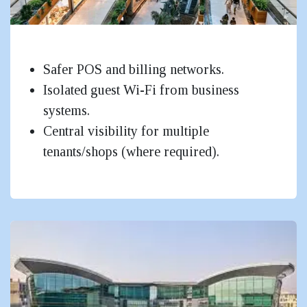
Malls, Retail & Large Public Facilities
Safer POS and billing networks.
Isolated guest Wi-Fi from business
systems.
Central visibility for multiple
tenants/shops (where required).