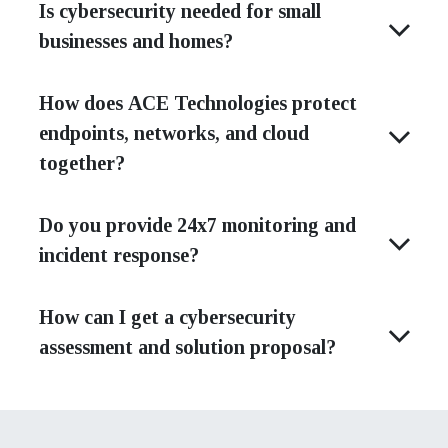
Is cybersecurity needed for small
businesses and homes?
How does ACE Technologies protect
endpoints, networks, and cloud
together?
Do you provide 24x7 monitoring and
incident response?
How can I get a cybersecurity
assessment and solution proposal?