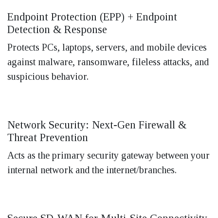
Endpoint Protection (EPP) + Endpoint
Detection & Response
Protects PCs, laptops, servers, and mobile devices
against malware, ransomware, fileless attacks, and
suspicious behavior.
Network Security: Next-Gen Firewall &
Threat Prevention
Acts as the primary security gateway between your
internal network and the internet/branches.