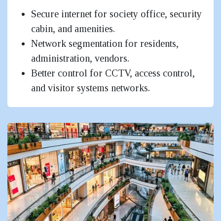
Secure internet for society office, security
cabin, and amenities.
Network segmentation for residents,
administration, vendors.
Better control for CCTV, access control,
and visitor systems networks.