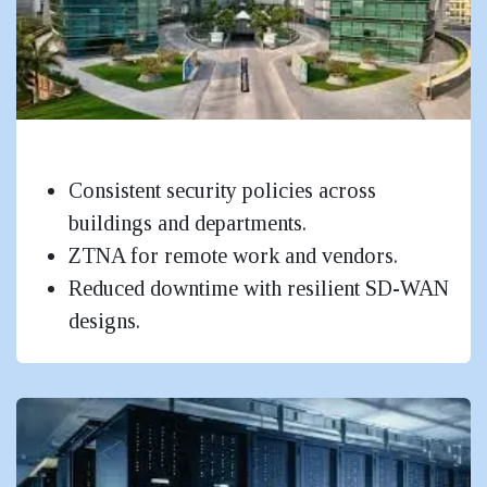
IT Parks & Corporate Campuses
Consistent security policies across
buildings and departments.
ZTNA for remote work and vendors.
Reduced downtime with resilient SD-WAN
designs.