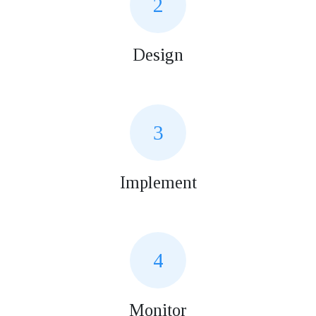
2
Design
3
Implement
4
Monitor