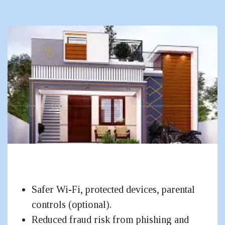
Homes (Apartment / Duplex /
Bungalow)
Safer Wi-Fi, protected devices, parental
controls (optional).
Reduced fraud risk from phishing and