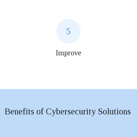
5
Improve
Benefits of Cybersecurity Solutions