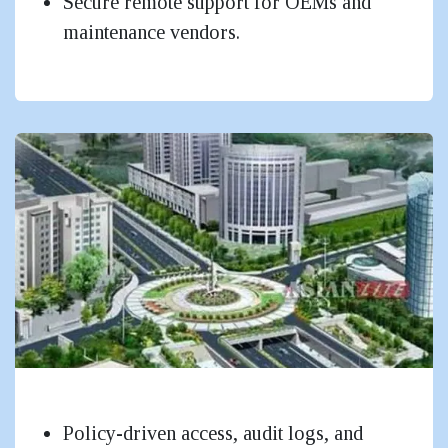
Secure remote support for OEMs and
maintenance vendors.
Government & Public Sector
Policy-driven access, audit logs, and