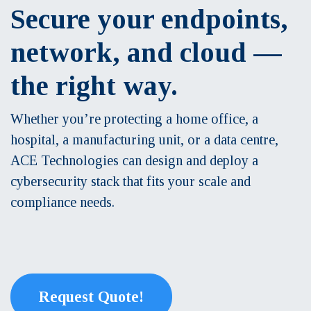
Secure your endpoints,
network, and cloud —
the right way.
Whether you’re protecting a home office, a
hospital, a manufacturing unit, or a data centre,
ACE Technologies can design and deploy a
cybersecurity stack that fits your scale and
compliance needs.
Request Quote!