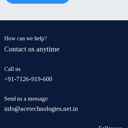
How can we help?
Contact us anytime
Call us
+91-7126-919-600
Send us a message
info@acetechnologies.net.in