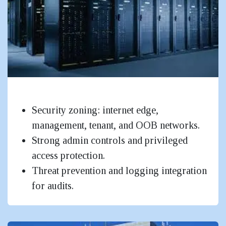
Data Centres
Security zoning: internet edge,
management, tenant, and OOB networks.
Strong admin controls and privileged
access protection.
Threat prevention and logging integration
for audits.