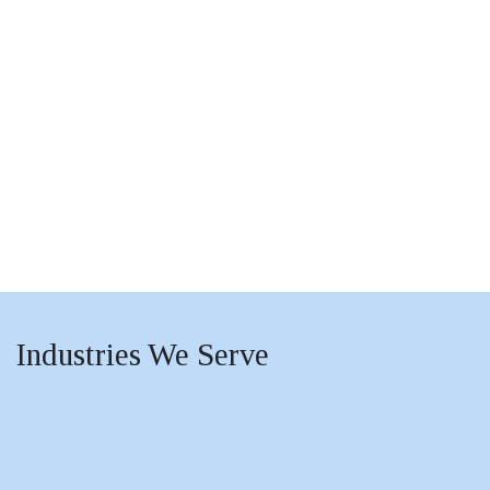
Industries
We Serve