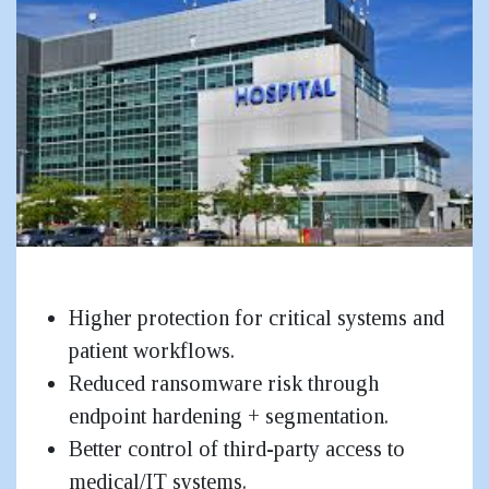
Hospitals & Healthcare
Higher protection for critical systems and
patient workflows.
Reduced ransomware risk through
endpoint hardening + segmentation.
Better control of third-party access to
medical/IT systems.