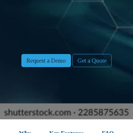
Request a Demo
Get a Quote