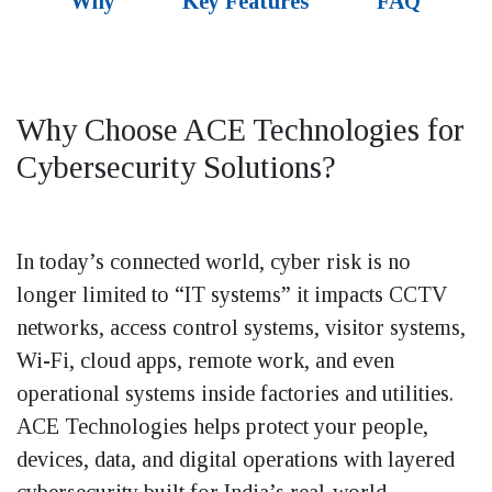
Why
Key Features
FAQ
Why Choose ACE Technologies for
Cybersecurity Solutions?
In today’s connected world, cyber risk is no
longer limited to “IT systems” it impacts CCTV
networks, access control systems, visitor systems,
Wi-Fi, cloud apps, remote work, and even
operational systems inside factories and utilities.
ACE Technologies helps protect your people,
devices, data, and digital operations with layered